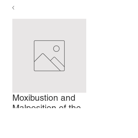
Moxibustion and
Malposition of the
Fetus
Prezzo
2,00 USD