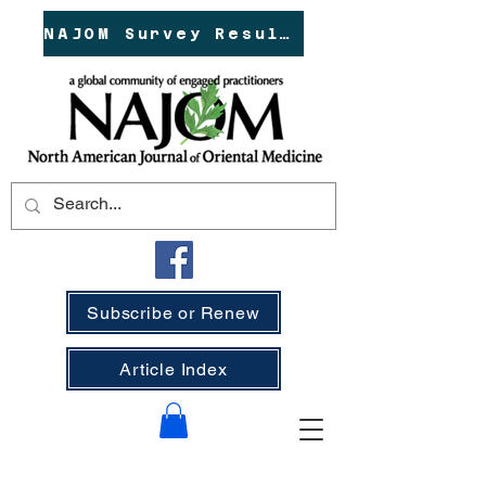
NAJOM Survey Results!
Subscribe or Renew
Article Index