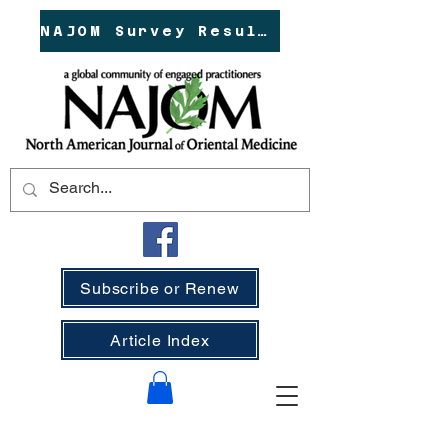
NAJOM Survey Results!
Subscribe or Renew
Article Index