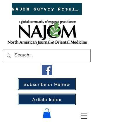
NAJOM Survey Results!
Subscribe or Renew
Article Index