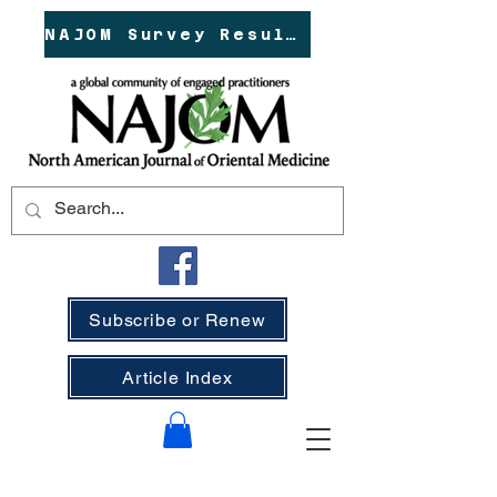
NAJOM Survey Results!
Subscribe or Renew
Article Index