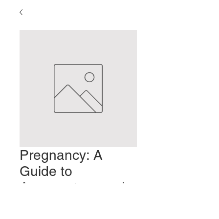
Pregnancy: A
Guide to
Acupuncture and
Moxabustion