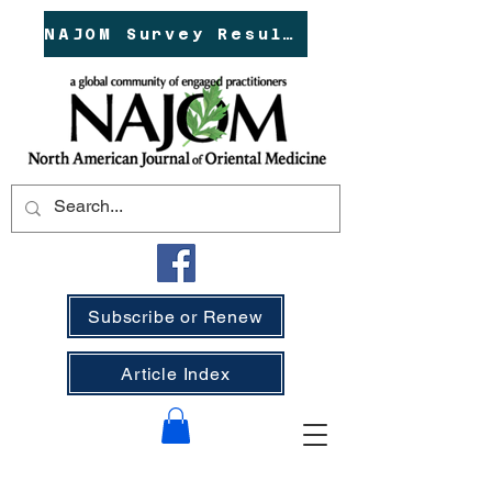
NAJOM Survey Results!
Subscribe or Renew
Article Index