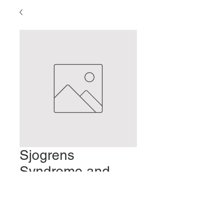
Sjogrens
Syndrome and
Sotai
Prezzo
2,00 USD