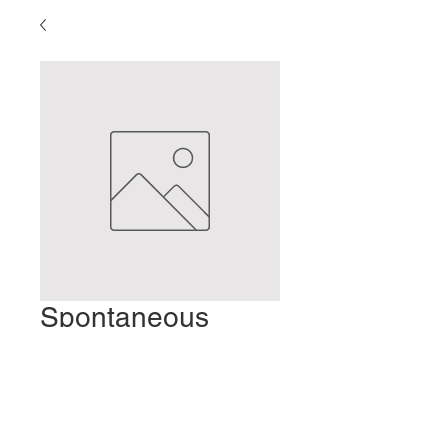
Spontaneous
Body Movement
Prezzo
2,00 USD
Aggiungi al carrello