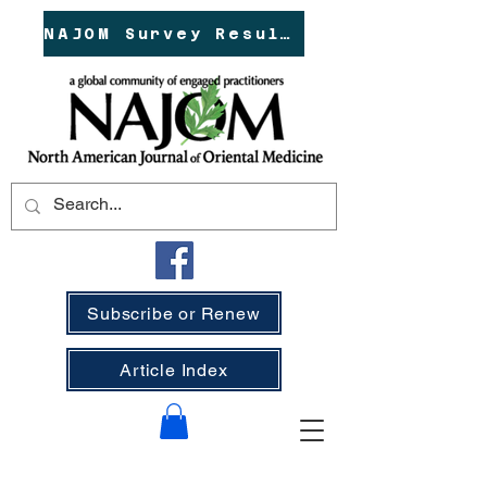
NAJOM Survey Results!
Subscribe or Renew
Article Index