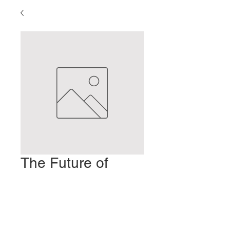
The Future of
Acupuncture
Prezzo
2,00 USD
Aggiungi al carrello