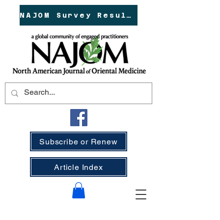
NAJOM Survey Results!
Subscribe or Renew
Article Index