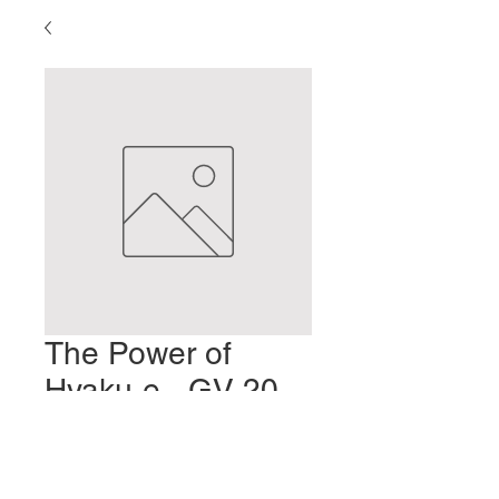
The Power of
Hyaku-e - GV 20
Bai Hui
Prezzo
2,00 USD