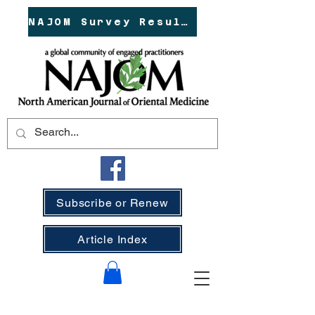
NAJOM Survey Results!
Subscribe or Renew
Article Index