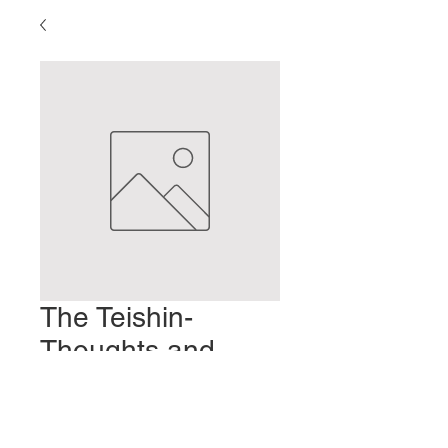
The Teishin-
Thoughts and
Uses
Prezzo
2,00 USD