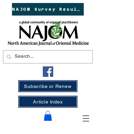
NAJOM Survey Results!
Subscribe or Renew
Article Index