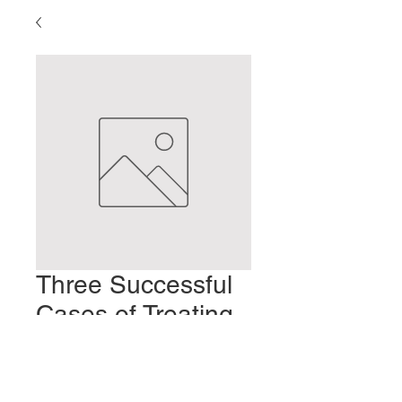
Three Successful
Cases of Treating
Impotence
Prezzo
2,00 USD