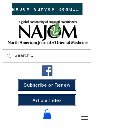
NAJOM Survey Results!
Subscribe or Renew
Article Index