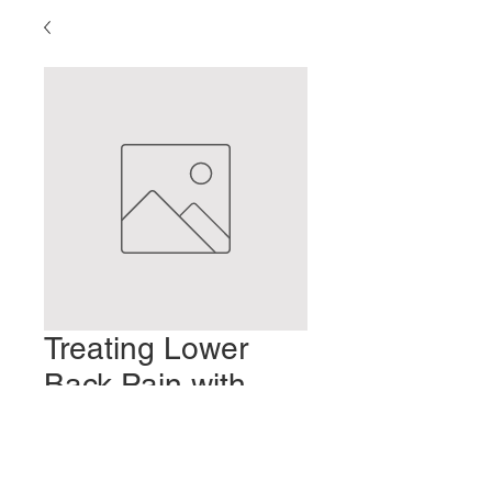
Treating Lower
Back Pain with
Shakuju Therapy
Prezzo
2,00 USD