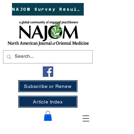
NAJOM Survey Results!
Subscribe or Renew
Article Index