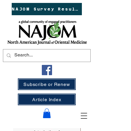
NAJOM Survey Results!
Subscribe or Renew
Article Index