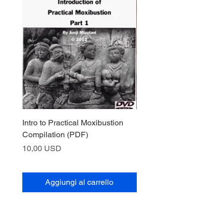
Intro to Practical Moxibustion
ダウンロード可：実際
Compilation (PDF)
Prezzo
10,00 USD
Prezzo
10,00 USD
Aggiungi al carrello