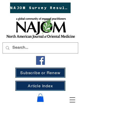
NAJOM Survey Results!
Subscribe or Renew
Article Index