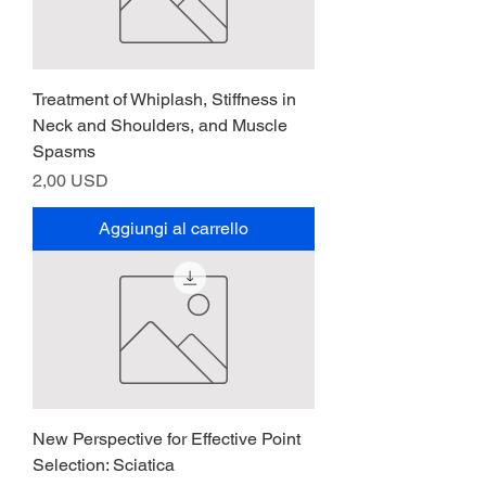
Treatment of Whiplash, Stiffness in
Neck and Shoulders, and Muscle
Spasms
Prezzo
2,00 USD
Aggiungi al carrello
New Perspective for Effective Point
Selection: Sciatica