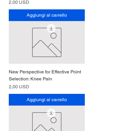
Prezzo
2,00 USD
Aggiungi al carrello
New Perspective for Effective Point
Selection: Knee Pain
Prezzo
2,00 USD
Aggiungi al carrello