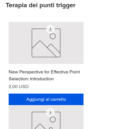
Terapia dei punti trigger
New Perspective for Effective Point
Selection: Introduction
Prezzo
2,00 USD
Aggiungi al carrello