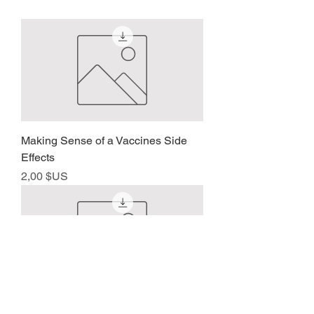
Making Sense of a Vaccines Side
Effects
Prix
2,00 $US
Bloodletting for Covid 19 Symptoms