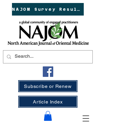
NAJOM Survey Results!
Subscribe or Renew
Article Index