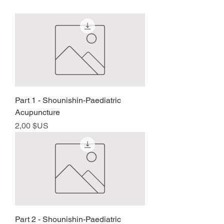
Part 1 - Shounishin-Paediatric
Acupuncture
Prix
2,00 $US
Part 2 - Shounishin-Paediatric