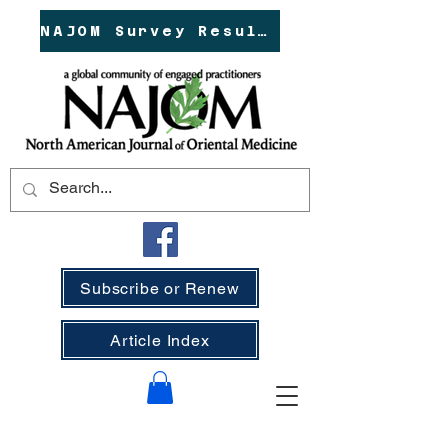
NAJOM Survey Results!
Subscribe or Renew
Article Index