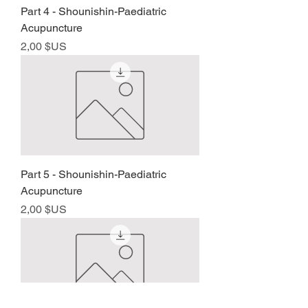
Part 4 - Shounishin-Paediatric
Acupuncture
Prix
2,00 $US
Part 5 - Shounishin-Paediatric
Acupuncture
Prix
2,00 $US