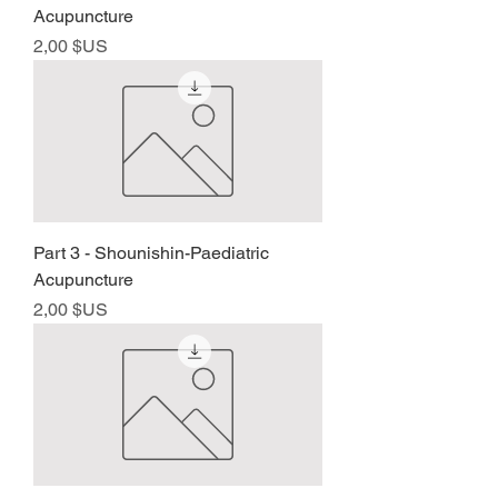
Acupuncture
Prix
2,00 $US
Part 3 - Shounishin-Paediatric
Acupuncture
Prix
2,00 $US