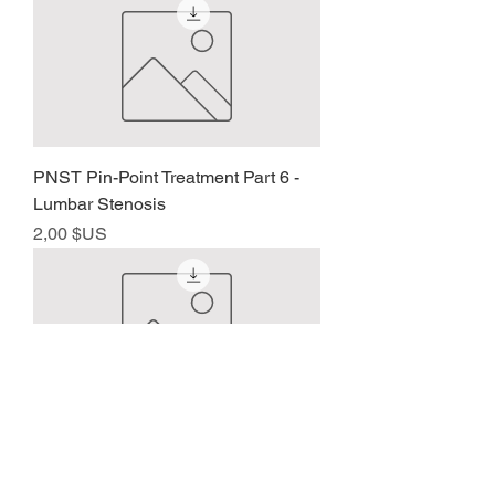
PNST Pin-Point Treatment Part 6 -
Lumbar Stenosis
Prix
2,00 $US
PNST Pin-Point Treatment – Part 7
Prix
2,00 $US