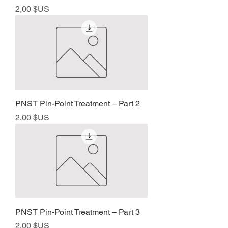
Prix
2,00 $US
PNST Pin-Point Treatment – Part 2
Prix
2,00 $US
PNST Pin-Point Treatment – Part 3
Prix
2,00 $US