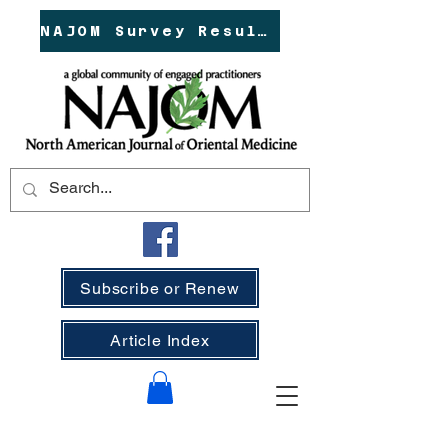
NAJOM Survey Results!
Subscribe or Renew
Article Index