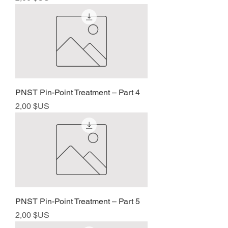
PNST Pin-Point Treatment – Part 4
Prix
2,00 $US
PNST Pin-Point Treatment – Part 5
Prix
2,00 $US