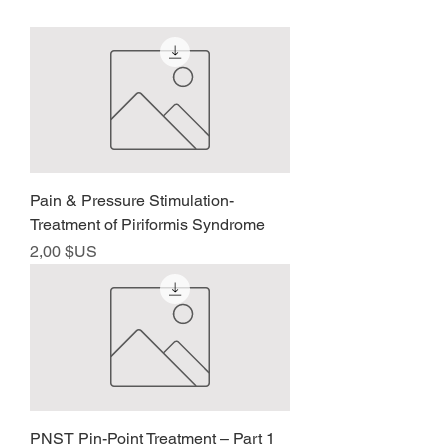
Pain & Pressure Stimulation-
Treatment of Piriformis Syndrome
Prix
2,00 $US
PNST Pin-Point Treatment – Part 1