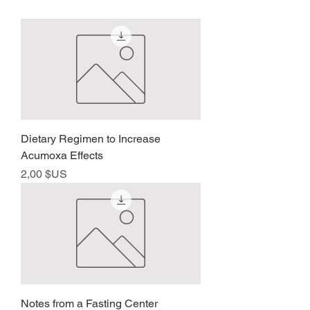
Dietary Regimen to Increase
Acumoxa Effects
Prix
2,00 $US
Notes from a Fasting Center