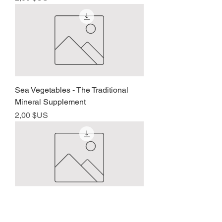
Sea Vegetables - The Traditional
Mineral Supplement
Prix
2,00 $US
Father of the Macrobiotic Movement
- Ishizuka Sagen