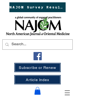
NAJOM Survey Results!
Subscribe or Renew
Article Index