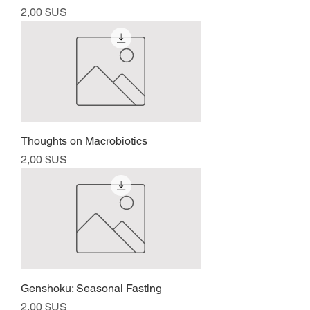
Prix
2,00 $US
Thoughts on Macrobiotics
Prix
2,00 $US
Genshoku: Seasonal Fasting
Prix
2,00 $US