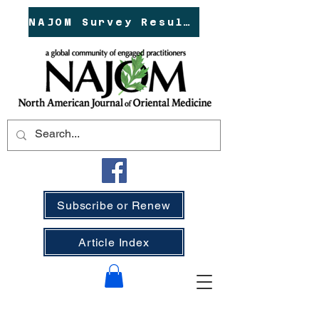
NAJOM Survey Results!
Subscribe or Renew
Article Index