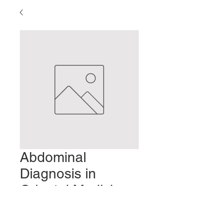
Abdominal
Diagnosis in
Oriental Medicine:
Part 4