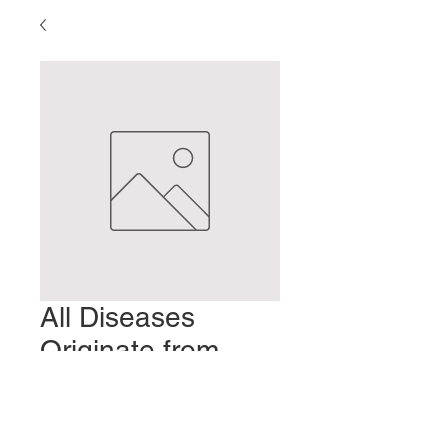
All Diseases
Originate from
Cold
Prix
2,00 $US