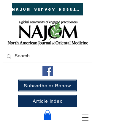
NAJOM Survey Results!
Subscribe or Renew
Article Index