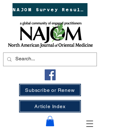
NAJOM Survey Results!
Subscribe or Renew
Article Index