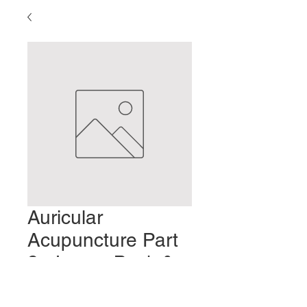
Auricular
Acupuncture Part
2 - Lower Back &
Limb Pain