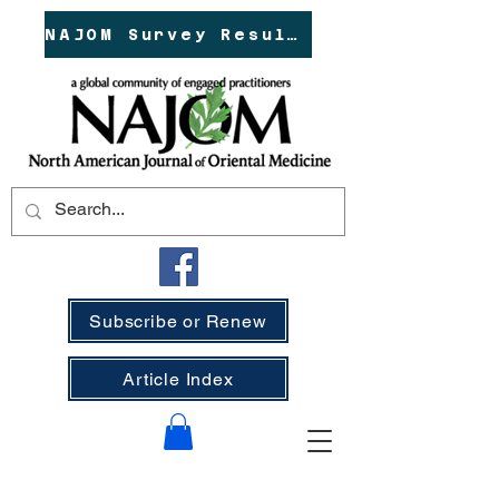
NAJOM Survey Results!
Subscribe or Renew
Article Index