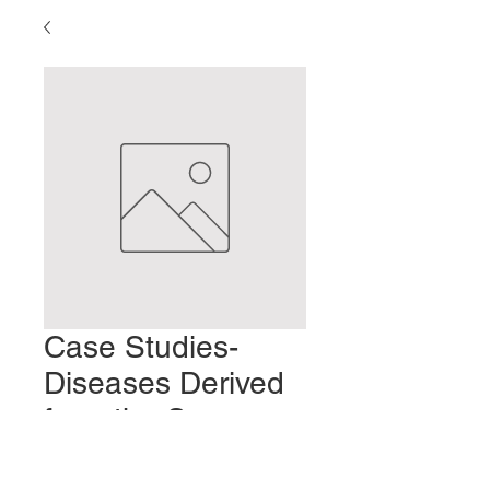
Case Studies-
Diseases Derived
from the Seven
Emotions