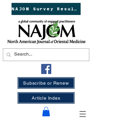
NAJOM Survey Results!
Subscribe or Renew
Article Index