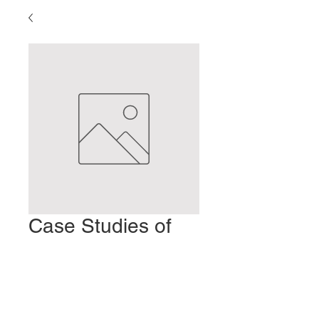
Case Studies of
Insomnia
Prix
2,00 $US
Ajouter au panier