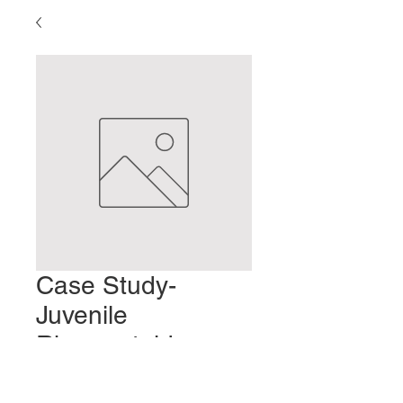
Case Study-
Juvenile
Rheumatoid
Arthritis