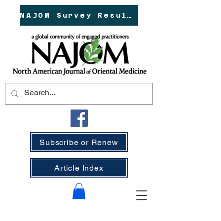
NAJOM Survey Results!
Subscribe or Renew
Article Index