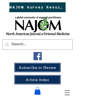
NAJOM Survey Results!
Subscribe or Renew
Article Index