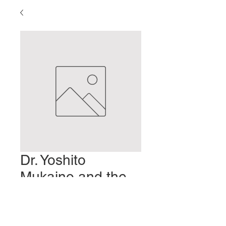
Dr. Yoshito
Mukaino and the
M-Test
Prix
2,00 $US