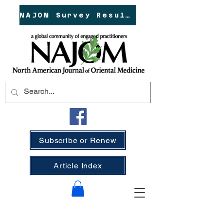
NAJOM Survey Results!
Subscribe or Renew
Article Index