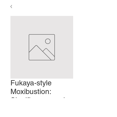
Fukaya-style
Moxibustion:
Significance and
Characteristics