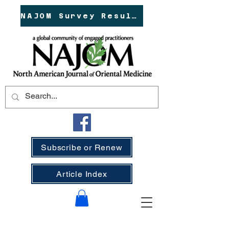
NAJOM Survey Results!
Subscribe or Renew
Article Index