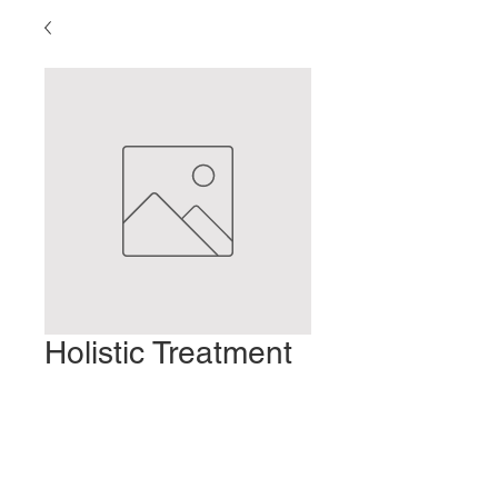
Holistic Treatment
of Migraines
Prix
2,00 $US
Ajouter au panier