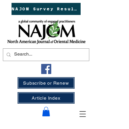
NAJOM Survey Results!
Subscribe or Renew
Article Index