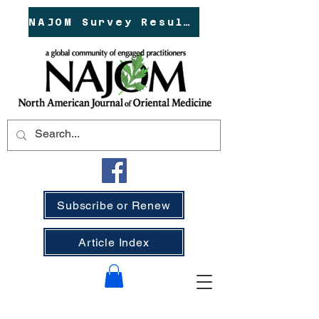
NAJOM Survey Results!
Subscribe or Renew
Article Index