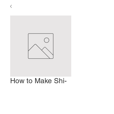
How to Make Shi-
unko
Prix
2,00 $US
Ajouter au panier