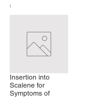
Insertion into
Scalene for
Symptoms of
Dorsal Scapular