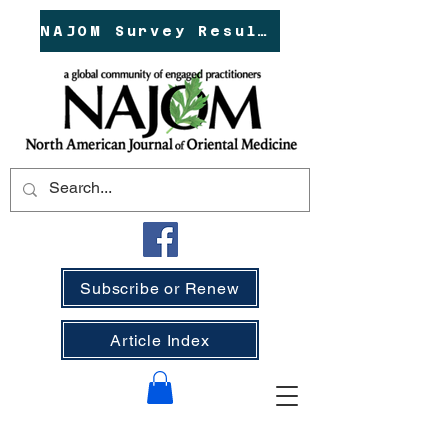
NAJOM Survey Results!
Subscribe or Renew
Article Index