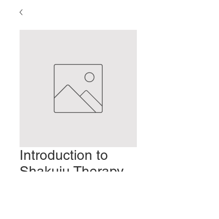
Introduction to
Shakuju Therapy-
Part 9
Prix
2,00 $US