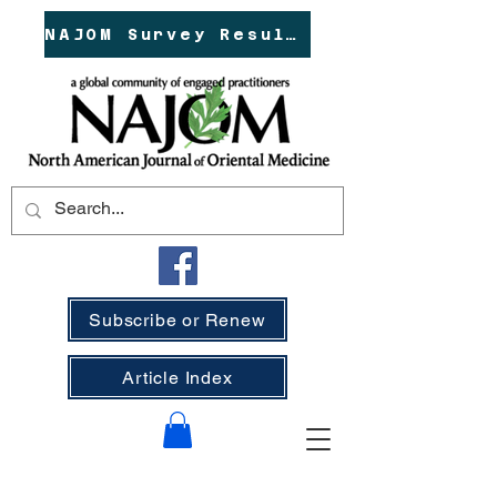
NAJOM Survey Results!
Subscribe or Renew
Article Index