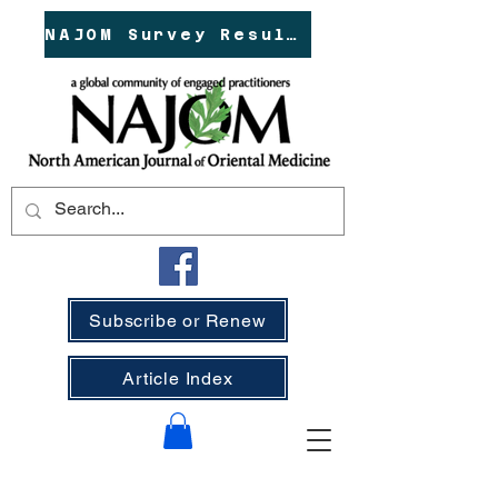
NAJOM Survey Results!
Subscribe or Renew
Article Index