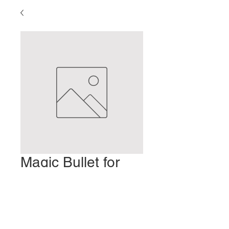
Magic Bullet for
Headaches
Prix
2,00 $US
Ajouter au panier