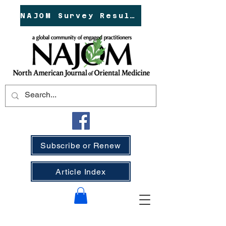
NAJOM Survey Results!
Subscribe or Renew
Article Index