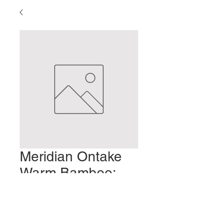
Meridian Ontake
Warm Bamboo:
Part 3
Prix
2,00 $US