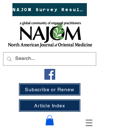
NAJOM Survey Results!
Subscribe or Renew
Article Index