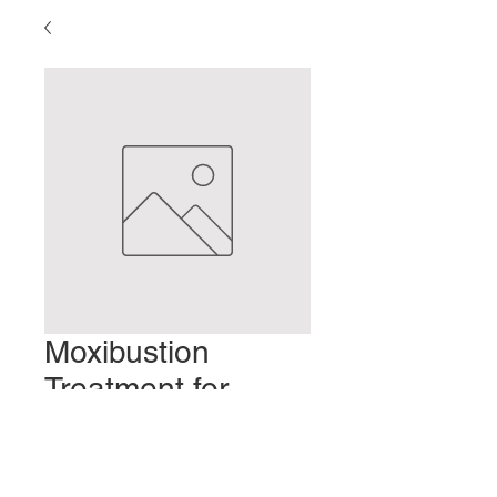
Moxibustion
Treatment for
Mastitis
Prix
2,00 $US