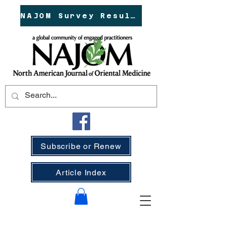
NAJOM Survey Results!
Subscribe or Renew
Article Index