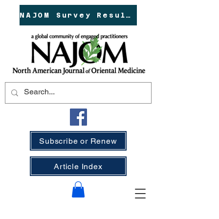
NAJOM Survey Results!
Subscribe or Renew
Article Index