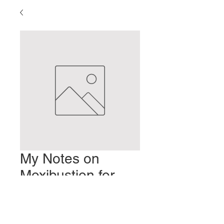
My Notes on
Moxibustion for
Pregnancy
Prix
2,00 $US