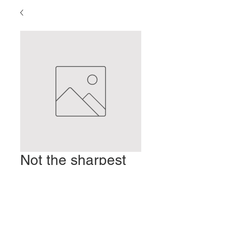
Not the sharpest
knife in the drawer
Prix
2,00 $US
Ajouter au panier