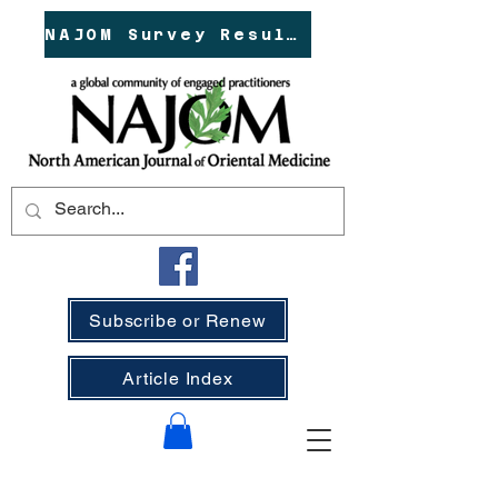
NAJOM Survey Results!
Subscribe or Renew
Article Index