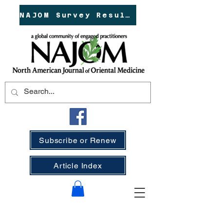
NAJOM Survey Results!
Subscribe or Renew
Article Index