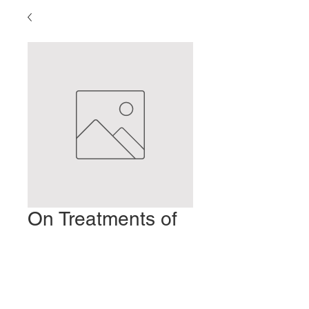
On Treatments of
the Elderly
Prix
2,00 $US
Ajouter au panier