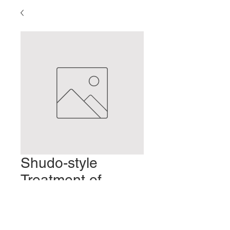
Shudo-style
Treatment of
Elderly Patients
Prix
2,00 $US