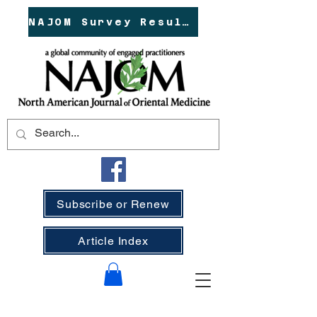
NAJOM Survey Results!
Subscribe or Renew
Article Index