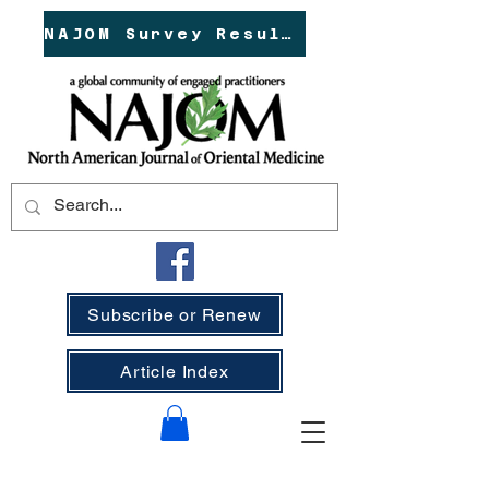
NAJOM Survey Results!
Subscribe or Renew
Article Index