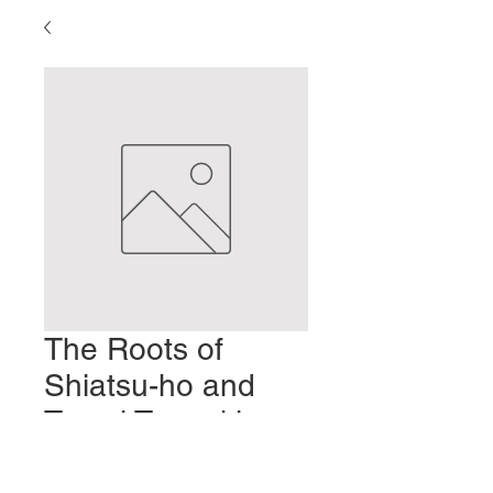
The Roots of
Shiatsu-ho and
Tamai Tenpeki -
Part 5