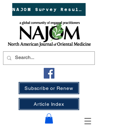
NAJOM Survey Results!
Subscribe or Renew
Article Index