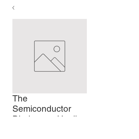
The
Semiconductor
Diode as a Healing
Tool